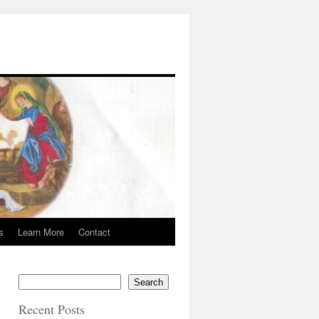
s
Learn More
Contact
Search
Recent Posts