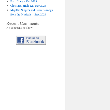
Byrd Song – Oct 2025
Christmas High Tea, Dec 2024
Majellan Singers and Friends-Songs
from the Musicals – Sept 2024
Recent Comments
No comments to show.