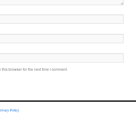
this browser for the next time I comment.
rivacy Policy