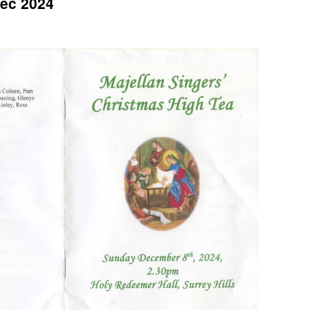
Dec 2024