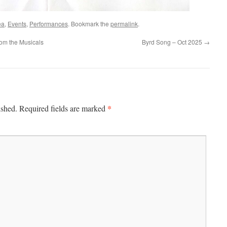
ea
,
Events
,
Performances
. Bookmark the
permalink
.
om the Musicals
Byrd Song – Oct 2025
→
*
ished.
Required fields are marked