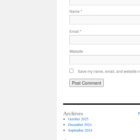
Name
*
Email
*
Website
Save my name, email, and website in 
Archives
P
October 2025
December 2024
September 2024