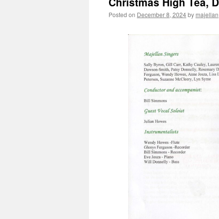
Christmas High Tea, 
Posted on
December 8, 2024
by
majellan