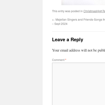
This entry was posted in
ChristmasHighT
←
Majellan Singers and Friends-Songs fr
– Sept 2024
Leave a Reply
Your email address will not be publ
Comment
*