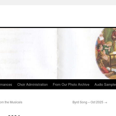
rmances
Choir Administration
From Our Photo Archive
Audio Sample
om the Musicals
Byrd Song – Oct 2025
→