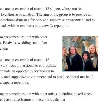
ers are an ensemble of around 18 singers whose musical
to enthusiastic amateur. The aim of the group is to provide an
ir choral skills in a friendly and supportive environment and to
ndard, with an emphasis on
a capella
repertoire.
ingers sometimes join with other
s. Festivals, weddings and other
lendar
ers are an ensemble of around 18
ary from professional to enthusiastic
 provide an opportunity for women to
endly and supportive environment and to produce choral music of a
 capella repertoire.
ingers sometimes join with other artists, including mixed voice
r events also feature on the choir’s calendar