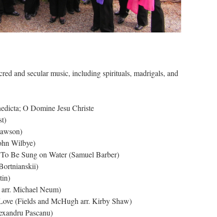
cred and secular music, including spirituals, madrigals, and
edicta; O Domine Jesu Christe
t)
Dawson)
John Wilbye)
; To Be Sung on Water (Samuel Barber)
ortnianskii)
tin)
 arr. Michael Neum)
 Love (Fields and McHugh arr. Kirby Shaw)
lexandru Pascanu)