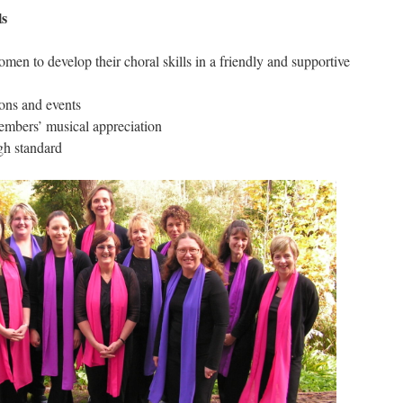
ls
men to develop their choral skills in a friendly and supportive
ions and events
mbers’ musical appreciation
gh standard