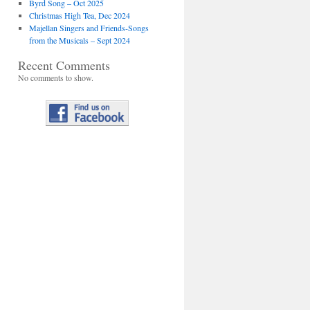
Byrd Song – Oct 2025
Christmas High Tea, Dec 2024
Majellan Singers and Friends-Songs
from the Musicals – Sept 2024
Recent Comments
No comments to show.