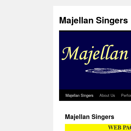
Skip
to
Majellan Singers
content
Majellan Singers
About Us
Perfo
Majellan Singers
WEB PA