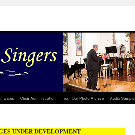
rmances
Choir Administration
From Our Photo Archive
Audio Sample
GES UNDER DEVELOPMENT