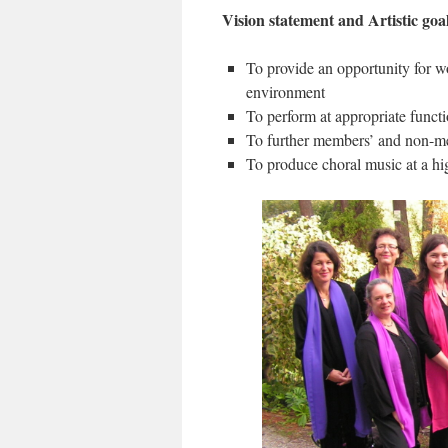
Vision statement and Artistic goa
To provide an opportunity for wo
environment
To perform at appropriate funct
To further members’ and non-me
To produce choral music at a hi