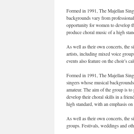
Formed in 1991, The Majellan Sing
backgrounds vary from professional 
opportunity for women to develop the
produce choral music of a high sta
As well as their own concerts, the s
artists, including mixed voice group
events also feature on the choir’s ca
Formed in 1991, The Majellan Sing
singers whose musical backgrounds v
amateur. The aim of the group is to
develop their choral skills in a fri
high standard, with an emphasis on a
As well as their own concerts, the s
groups. Festivals, weddings and othe