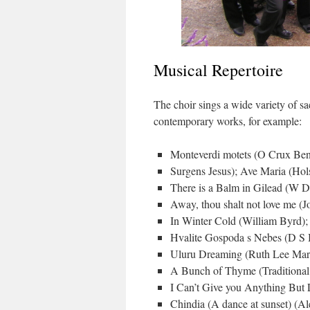
Musical Repertoire
The choir sings a wide variety of sa
contemporary works, for example:
Monteverdi motets (O Crux Ben
Surgens Jesus); Ave Maria (Hols
There is a Balm in Gilead (W 
Away, thou shalt not love me (
In Winter Cold (William Byrd)
Hvalite Gospoda s Nebes (D S B
Uluru Dreaming (Ruth Lee Mar
A Bunch of Thyme (Traditional
I Can’t Give you Anything But
Chindia (A dance at sunset) (A