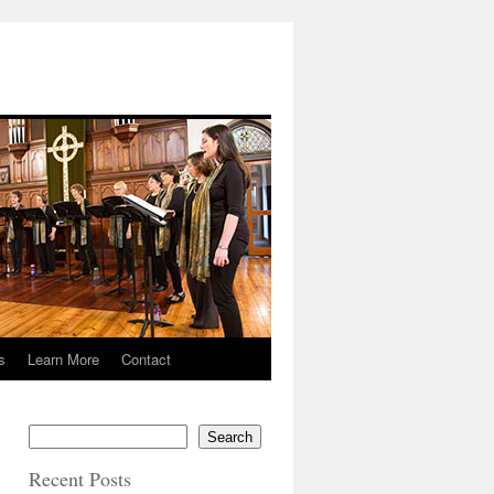
s
Learn More
Contact
Search
Recent Posts