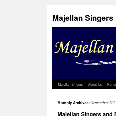
Skip
to
Majellan Singers
content
Majellan Singers
About Us
Perfo
September 202
Monthly Archives:
Majellan Singers and 