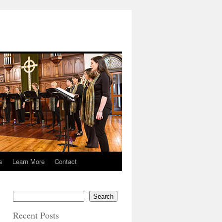
s
Learn More
Contact
Search
Recent Posts