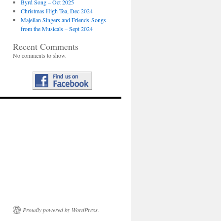
Byrd Song – Oct 2025
Christmas High Tea, Dec 2024
Majellan Singers and Friends-Songs
from the Musicals – Sept 2024
Recent Comments
No comments to show.
Proudly powered by WordPress.