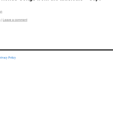
an
s
|
Leave a comment
rivacy Policy