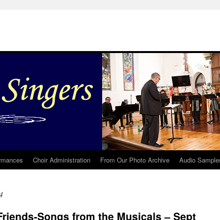
rmances
Choir Administration
From Our Photo Archive
Audio Sample
4
Friends-Songs from the Musicals – Sept