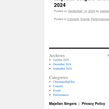
2024
Posted on
September 14, 2024
by
majell
Posted in
Concerts
,
Events
,
Performance
Archives
P
October 2025
December 2024
September 2024
Categories
ChristmasHighTea
Concerts
Events
Performances
Majellan Singers
Privacy Policy