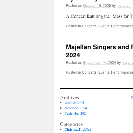
Posted on
October 19, 2025
by
majellan
A Concert featuring the ‘Mass for 
Posted in
Concerts
,
Events
,
Performance
Majellan Singers and 
2024
Posted on
September 14, 2024
by
majell
Posted in
Concerts
,
Events
,
Performance
Archives
P
October 2025
December 2024
September 2024
Categories
ChristmasHighTea