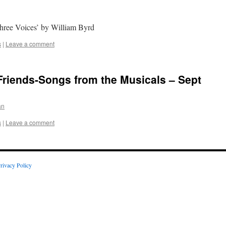
Three Voices’ by William Byrd
s
|
Leave a comment
Friends-Songs from the Musicals – Sept
an
s
|
Leave a comment
rivacy Policy