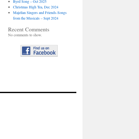
Byrd Song – Oct 2025
Christmas High Tea, Dec 2024
Majellan Singers and Friends-Songs
from the Musicals – Sept 2024
Recent Comments
No comments to show.