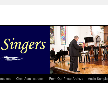
rmances
Choir Administration
From Our Photo Archive
Audio Sample