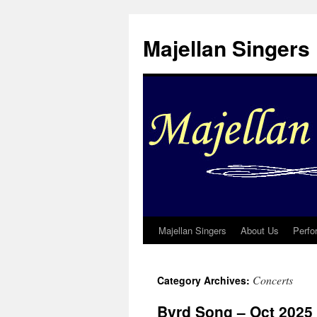
Skip
to
Majellan Singers
content
Majellan Singers
About Us
Perfo
Concerts
Category Archives:
Byrd Song – Oct 2025