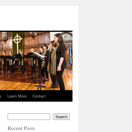
s
Learn More
Contact
Search
Recent Posts