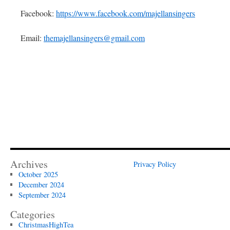
Facebook:
https://www.facebook.com/majellansingers
Email:
themajellansingers@gmail.com
Archives
Privacy Policy
October 2025
December 2024
September 2024
Categories
ChristmasHighTea