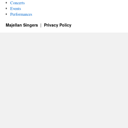
Concerts
Events
Performances
Majellan Singers
Privacy Policy