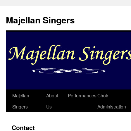
Skip
to
Majellan Singers
content
Majellan
About
Performances
Choir
Singers
Us
Administration
Contact