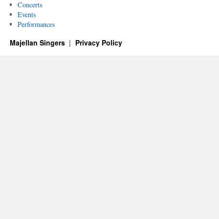
Concerts
Events
Performances
Majellan Singers
Privacy Policy