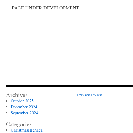
PAGE UNDER DEVELOPMENT
Archives
Privacy Policy
October 2025
December 2024
September 2024
Categories
ChristmasHighTea