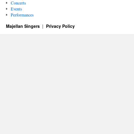
Concerts
Events
Performances
Majellan Singers
Privacy Policy