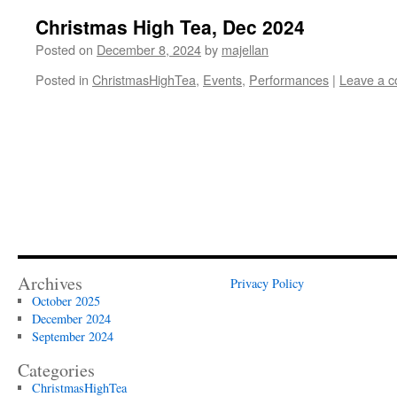
Christmas High Tea, Dec 2024
Posted on
December 8, 2024
by
majellan
Posted in
ChristmasHighTea
,
Events
,
Performances
|
Leave a 
Archives
Privacy Policy
October 2025
December 2024
September 2024
Categories
ChristmasHighTea