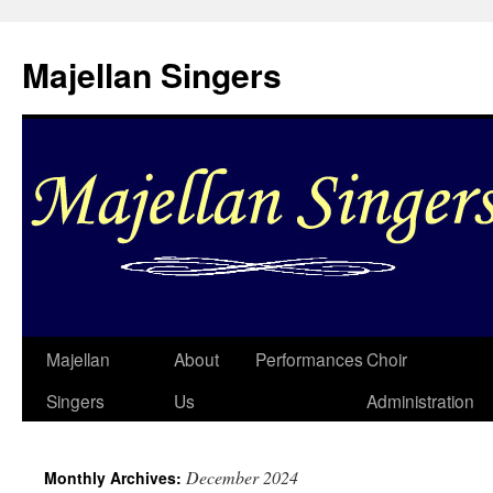
Skip
to
Majellan Singers
content
Majellan
About
Performances
Choir
Singers
Us
Administration
December 2024
Monthly Archives: