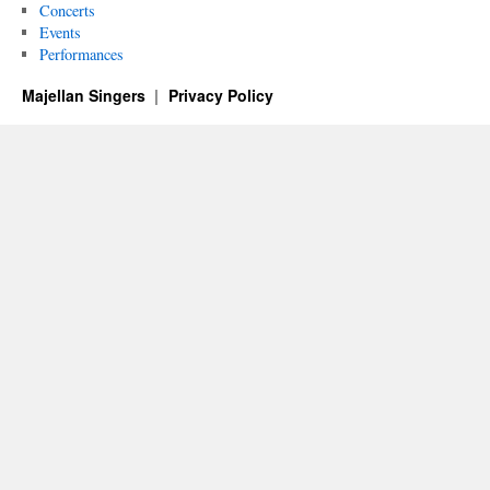
Concerts
Events
Performances
Majellan Singers
Privacy Policy