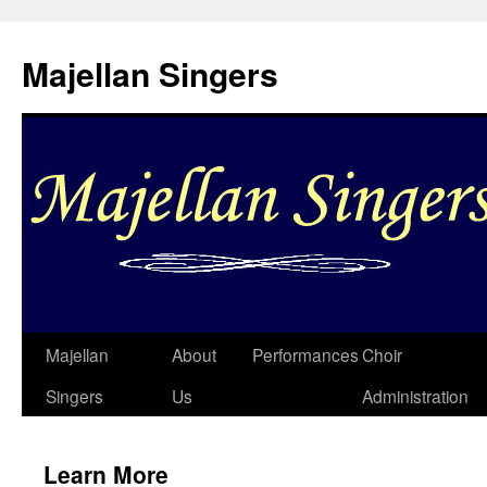
Skip
to
Majellan Singers
content
Majellan
About
Performances
Choir
Singers
Us
Administration
Learn More