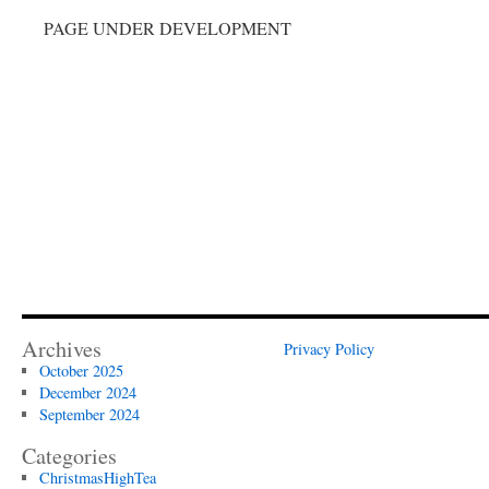
PAGE UNDER DEVELOPMENT
Archives
Privacy Policy
October 2025
December 2024
September 2024
Categories
ChristmasHighTea